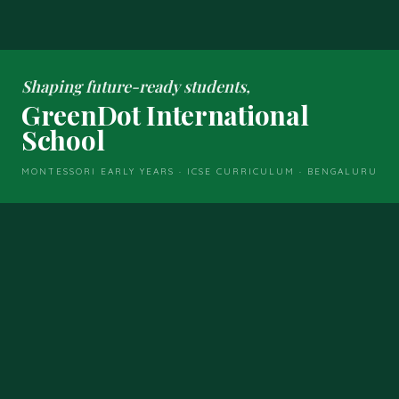
Shaping future-ready students,
GreenDot International
School
MONTESSORI EARLY YEARS · ICSE CURRICULUM · BENGALURU