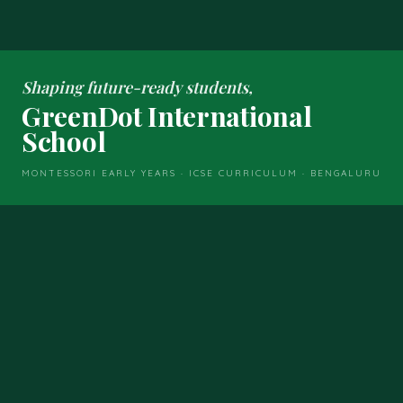
Shaping future-ready students,
GreenDot International
School
MONTESSORI EARLY YEARS · ICSE CURRICULUM · BENGALURU