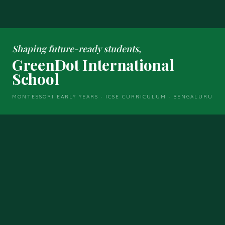
Shaping future-ready students,
GreenDot International
School
MONTESSORI EARLY YEARS · ICSE CURRICULUM · BENGALURU