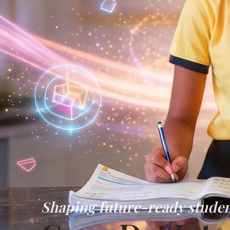
Shaping future-ready studen