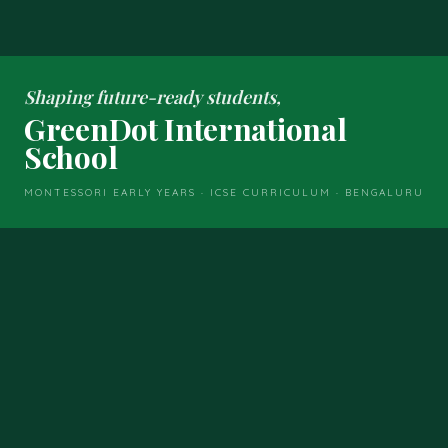
Shaping future-ready students,
GreenDot International
School
MONTESSORI EARLY YEARS · ICSE CURRICULUM · BENGALURU