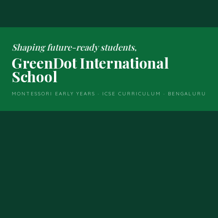
Shaping future-ready students,
GreenDot International
School
MONTESSORI EARLY YEARS · ICSE CURRICULUM · BENGALURU