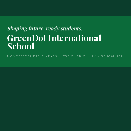
Shaping future-ready students,
GreenDot International
School
MONTESSORI EARLY YEARS · ICSE CURRICULUM · BENGALURU