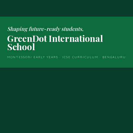
Shaping future-ready students,
GreenDot International
School
MONTESSORI EARLY YEARS · ICSE CURRICULUM · BENGALURU