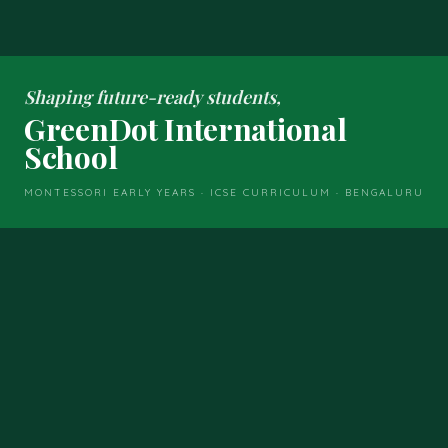
Shaping future-ready students,
GreenDot International
School
MONTESSORI EARLY YEARS · ICSE CURRICULUM · BENGALURU