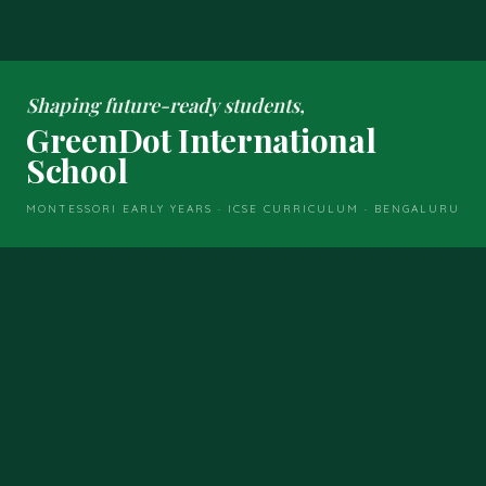
Shaping future-ready students,
GreenDot International
School
MONTESSORI EARLY YEARS · ICSE CURRICULUM · BENGALURU