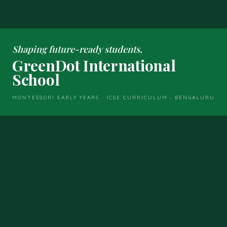
Shaping future-ready students,
GreenDot International
School
MONTESSORI EARLY YEARS · ICSE CURRICULUM · BENGALURU