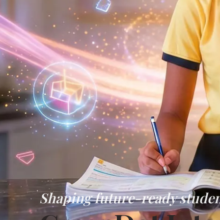
Shaping future-ready studen