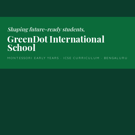
Shaping future-ready students,
GreenDot International
School
MONTESSORI EARLY YEARS · ICSE CURRICULUM · BENGALURU