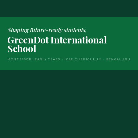
Shaping future-ready students,
GreenDot International
School
MONTESSORI EARLY YEARS · ICSE CURRICULUM · BENGALURU