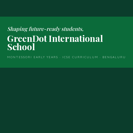
Shaping future-ready students,
GreenDot International
School
MONTESSORI EARLY YEARS · ICSE CURRICULUM · BENGALURU