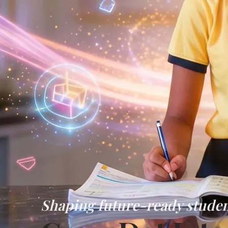
Shaping future-ready studen