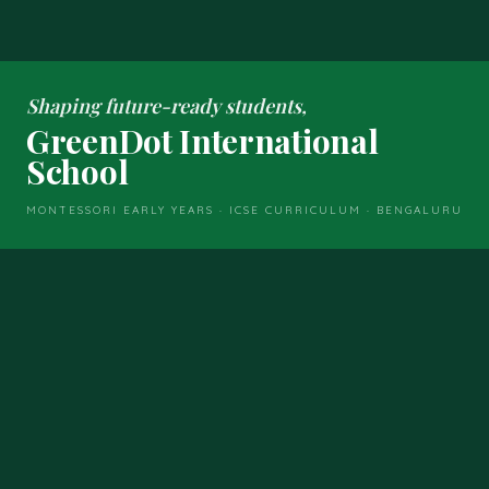
Shaping future-ready students,
GreenDot International
School
MONTESSORI EARLY YEARS · ICSE CURRICULUM · BENGALURU