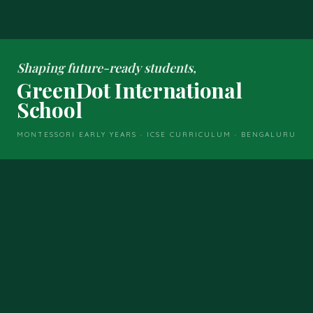
Shaping future-ready students,
GreenDot International
School
MONTESSORI EARLY YEARS · ICSE CURRICULUM · BENGALURU